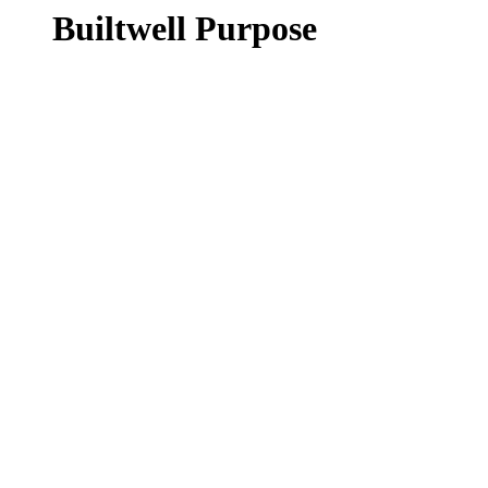
Builtwell Purpose