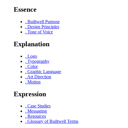
Essence
.
Builtwell Purpose
.
Design Principles
.
Tone of Voice
Explanation
.
Logo
.
Typography
.
Color
.
Graphic Language
.
Art Direction
.
Motion
Expression
.
Case Studies
.
Messaging
.
Resources
.
Glossary of Builtwell Terms