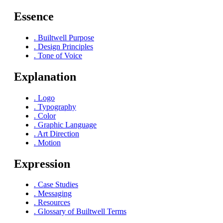
Essence
.
Builtwell Purpose
.
Design Principles
.
Tone of Voice
Explanation
.
Logo
.
Typography
.
Color
.
Graphic Language
.
Art Direction
.
Motion
Expression
.
Case Studies
.
Messaging
.
Resources
.
Glossary of Builtwell Terms